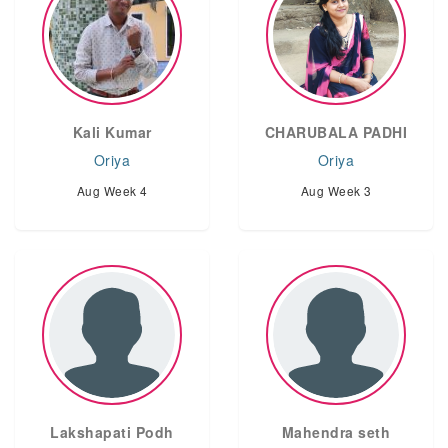
Kali Kumar
CHARUBALA PADHI
Oriya
Oriya
Aug Week 4
Aug Week 3
Lakshapati Podh
Mahendra seth