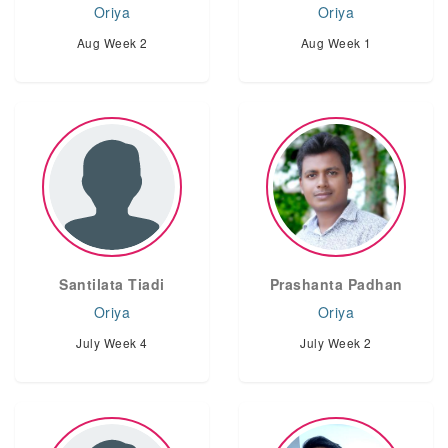
Oriya
Oriya
Aug Week 2
Aug Week 1
Santilata Tiadi
Prashanta Padhan
Oriya
Oriya
July Week 4
July Week 2