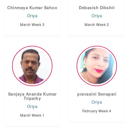
Chinmaya Kumar Sahoo
Debasish Dikshit
Oriya
Oriya
March Week 3
March Week 2
Sanjaya Ananda Kumar
pravasini Senapati
Tripathy
Oriya
Oriya
February Week 4
March Week 1