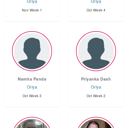
Oriya
Oriya
Nov Week 1
Oct Week 4
Namita Panda
Priyanka Dash
Oriya
Oriya
Oct Week 3
Oct Week 2