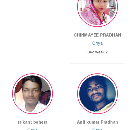
CHINMAYEE PRADHAN
Oriya
Dec Week 2
srikant behera
Anil kumar Pradhan