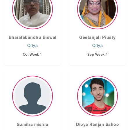
Bharatabandhu Biswal
Geetanjali Prusty
Oriya
Oriya
Oct Week 1
Sep Week 4
Sumitra mishra
Dibya Ranjan Sahoo