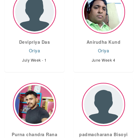
Devipriya Das
Anirudha Kund
Oriya
Oriya
July Week - 1
June Week 4
Purna chandra Rana
padmacharana Bisoyi