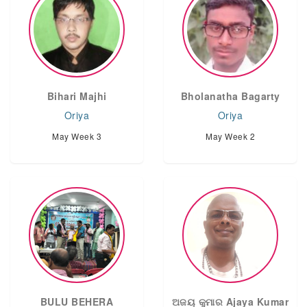
Bihari Majhi
Bholanatha Bagarty
Oriya
Oriya
May Week 3
May Week 2
BULU BEHERA
ଅଜୟ କୁମାର Ajaya Kumar