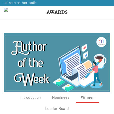
think her path.
AWARDS
Introduction
Nominees
Winner
Leader Board