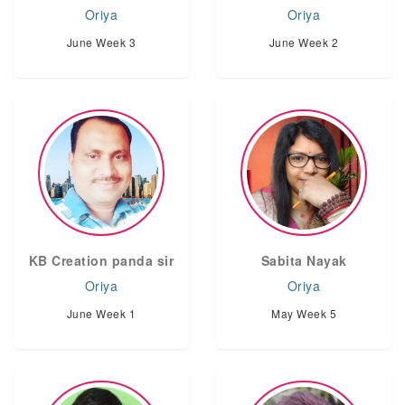
Oriya
Oriya
June Week 3
June Week 2
KB Creation panda sir
Sabita Nayak
Oriya
Oriya
June Week 1
May Week 5