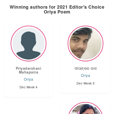
Winning authors for 2021 Editor's Choice
Oriya Poem
Priyadarshani
ଦୀପଙ୍କର ଦାସ
Mahapatra
Oriya
Oriya
Dec Week 3
Dec Week 4