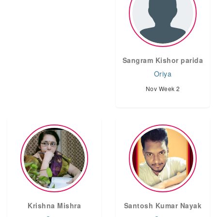
Sangram Kishor parida
Oriya
Nov Week 2
Krishna Mishra
Santosh Kumar Nayak