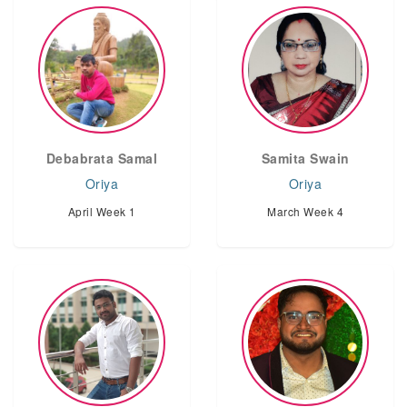
Debabrata Samal
Samita Swain
Oriya
Oriya
April Week 1
March Week 4