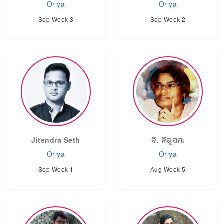
Oriya
Oriya
Sep Week 3
Sep Week 2
Jitendra Seth
ବି. ନିରୁପମା
Oriya
Oriya
Sep Week 1
Aug Week 5