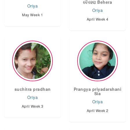
ବେହେରା Behera
Oriya
Oriya
May Week 1
April Week 4
suchitra pradhan
Prangya priyadarshani
Sia
Oriya
Oriya
April Week 3
April Week 2