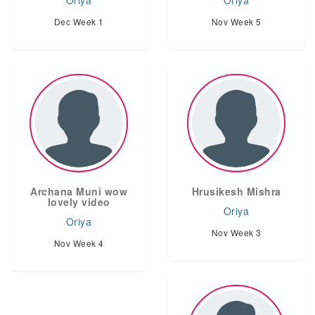
Oriya
Oriya
Dec Week 1
Nov Week 5
Archana Muni wow
Hrusikesh Mishra
lovely video
Oriya
Oriya
Nov Week 3
Nov Week 4