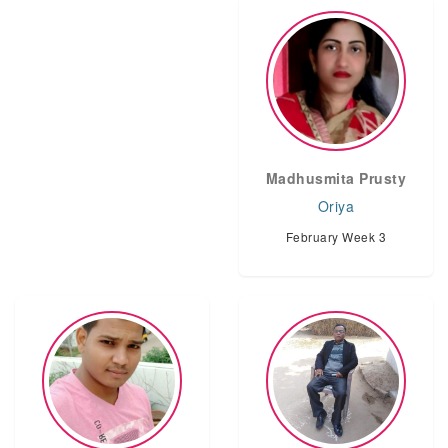
Madhusmita Prusty
Oriya
February Week 3