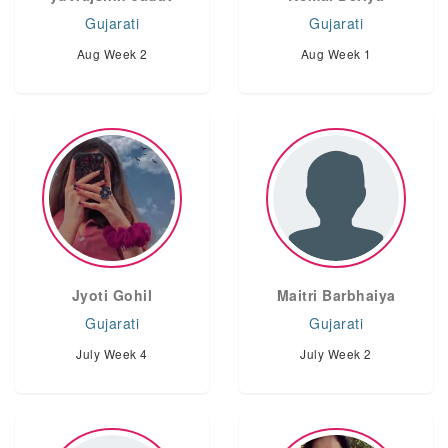
Gujarati
Gujarati
Aug Week 2
Aug Week 1
Jyoti Gohil
Maitri Barbhaiya
Gujarati
Gujarati
July Week 4
July Week 2