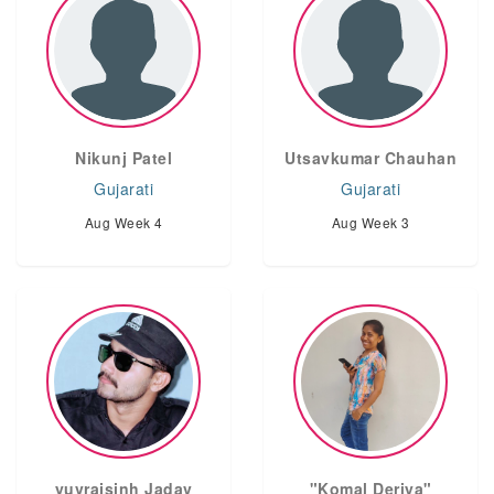
Nikunj Patel
Utsavkumar Chauhan
Gujarati
Gujarati
Aug Week 4
Aug Week 3
yuvrajsinh Jadav
"Komal Deriya"