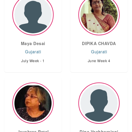
Maya Desai
DIPIKA CHAVDA
Gujarati
Gujarati
July Week - 1
June Week 4
Jayshree Patel
Dina Vachharajani