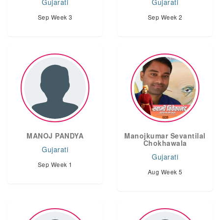
Gujarati
Gujarati
Sep Week 3
Sep Week 2
MANOJ PANDYA
Manojkumar Sevantilal
Chokhawala
Gujarati
Gujarati
Sep Week 1
Aug Week 5