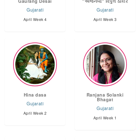
Gaurang Desai
"અજનબી" વિપુલ ઠાકોર
Gujarati
Gujarati
April Week 4
April Week 3
Hina dasa
Ranjana Solanki
Bhagat
Gujarati
Gujarati
April Week 2
April Week 1