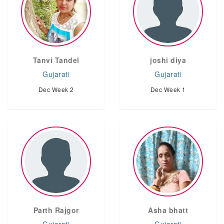
Tanvi Tandel
joshi diya
Gujarati
Gujarati
Dec Week 2
Dec Week 1
Parth Rajgor
Asha bhatt