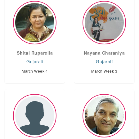
Shital Ruparelia
Nayana Charaniya
Gujarati
Gujarati
March Week 4
March Week 3