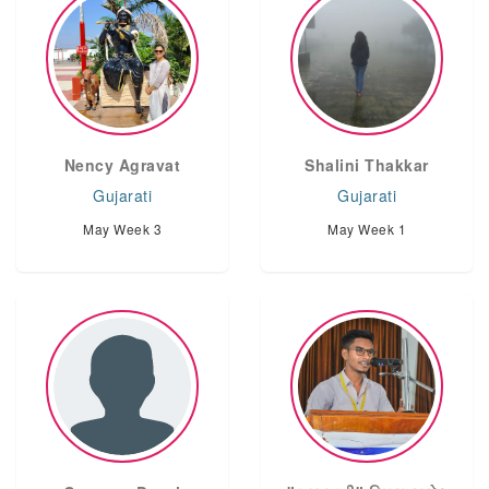
Nency Agravat
Shalini Thakkar
Gujarati
Gujarati
May Week 3
May Week 1