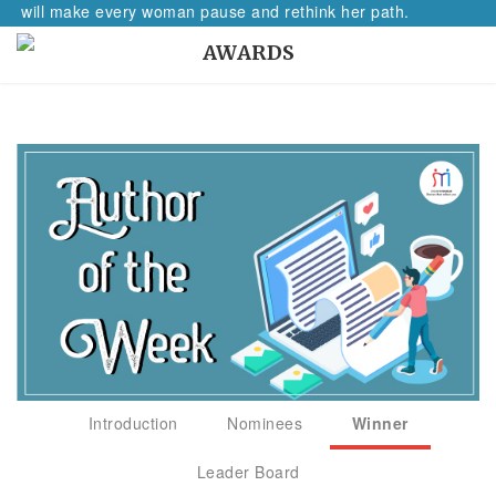
ill make every woman pause and rethink her path.
AWARDS
Introduction
Nominees
Winner
Leader Board