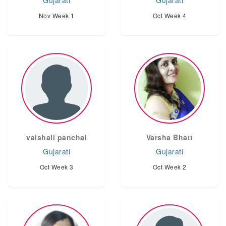
Gujarati
Gujarati
Nov Week 1
Oct Week 4
vaishali panchal
Varsha Bhatt
Gujarati
Gujarati
Oct Week 3
Oct Week 2