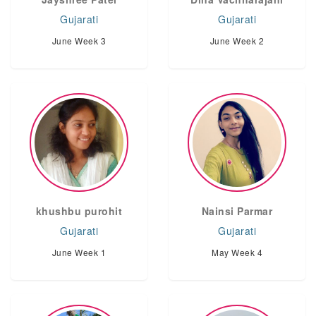
Gujarati
Gujarati
June Week 3
June Week 2
khushbu purohit
Nainsi Parmar
Gujarati
Gujarati
June Week 1
May Week 4