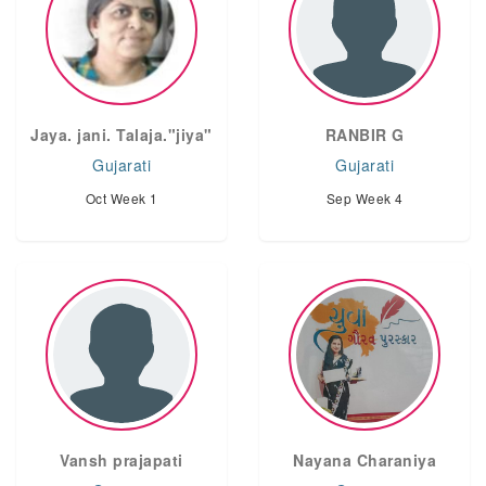
Jaya. jani. Talaja."jiya"
RANBIR G
Gujarati
Gujarati
Oct Week 1
Sep Week 4
Vansh prajapati
Nayana Charaniya