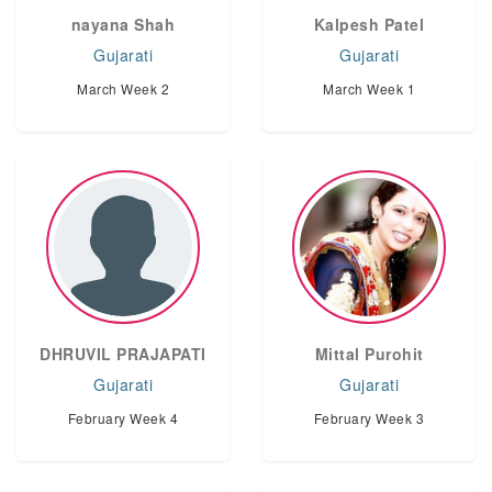
nayana Shah
Kalpesh Patel
Gujarati
Gujarati
March Week 2
March Week 1
DHRUVIL PRAJAPATI
Mittal Purohit
Gujarati
Gujarati
February Week 4
February Week 3