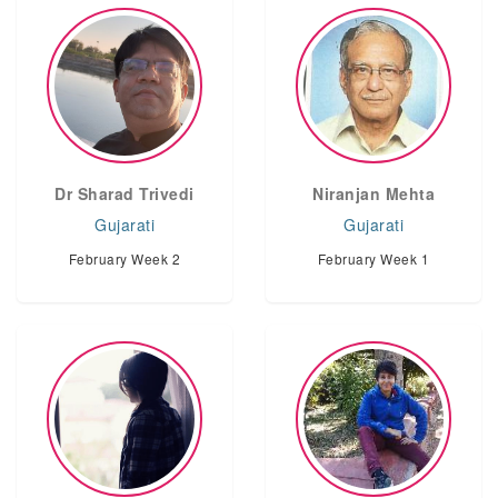
Dr Sharad Trivedi
Niranjan Mehta
Gujarati
Gujarati
February Week 2
February Week 1