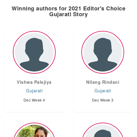
Winning authors for 2021 Editor's Choice
Gujarati Story
Vishwa Palejiya
Nilang Rindani
Gujarati
Gujarati
Dec Week 4
Dec Week 3