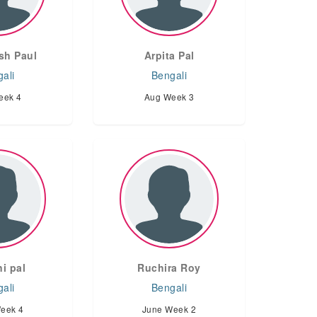
sh Paul
Arpita Pal
ali
Bengali
eek 4
Aug Week 3
i pal
Ruchira Roy
ali
Bengali
eek 4
June Week 2