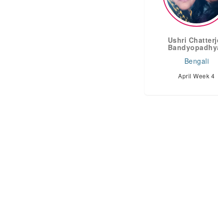
Ushri Chatter
Bandyopadhy
Bengali
April Week 4