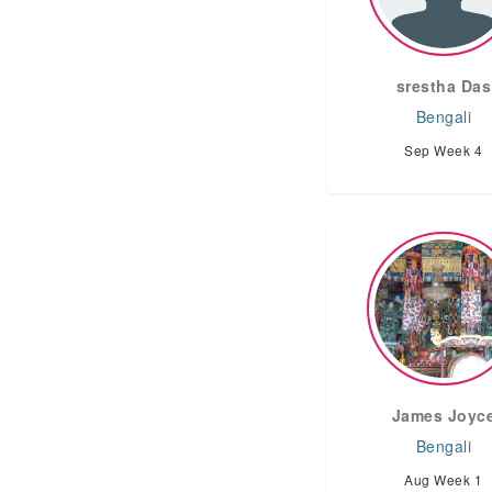
srestha Das
Bengali
Sep Week 4
James Joyc
Bengali
Aug Week 1