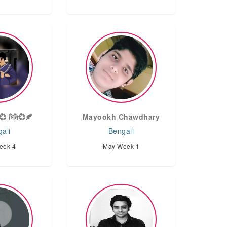
💞 মিমি💞🍂
Mayookh Chawdhary
ali
Bengali
eek 4
May Week 1