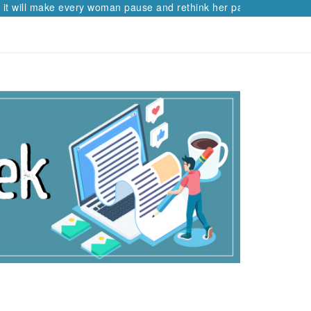
ll make every woman pause and rethink her path.