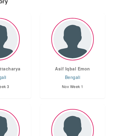
ory
ttacharya
Asif Iqbal Emon
ali
Bengali
eek 3
Nov Week 1