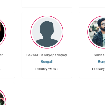
er
Sekhar Bandyopadhyay
Subha
Bengali
Beng
2
February Week 3
February