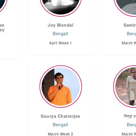
jee
Joy Mondal
Samir
ay
Bengali
Beng
April Week 1
March 
Sourya Chatterjee
শিপ্রা চক
Bengali
Beng
March Week 2
March 