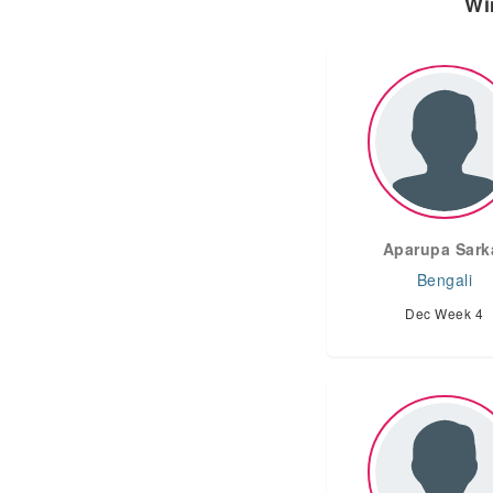
Wi
Aparupa Sark
Bengali
Dec Week 4