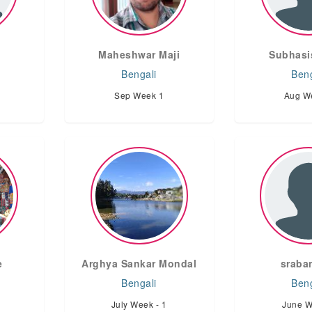
Maheshwar Maji
Subhasi
Bengali
Beng
Sep Week 1
Aug W
e
Arghya Sankar Mondal
sraban
Bengali
Beng
July Week - 1
June W