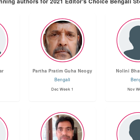
nning authors for 2021 Editor's Choice Bengali St
ar
Partha Pratim Guha Neogy
Nolini Bha
Bengali
Beng
Dec Week 1
Nov W