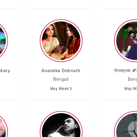
ikary
Anamika Debnath
তিলোত্তমা 🍂
Bengali
Beng
May Week 5
May W