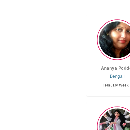
Ananya Podd
Bengali
February Week 