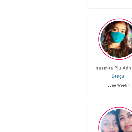
susmita Piu Adh
Bengali
June Week 1