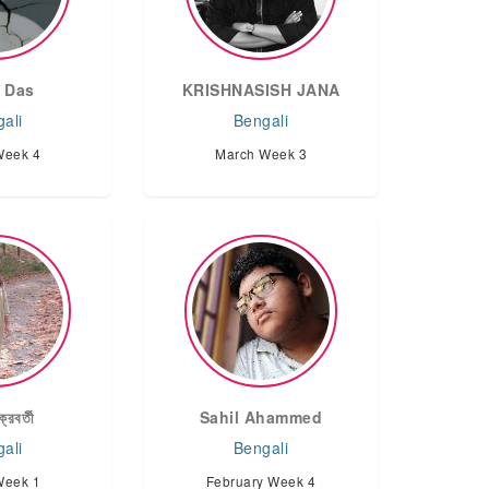
 Das
KRISHNASISH JANA
ali
Bengali
Week 4
March Week 3
্রবর্তী
Sahil Ahammed
ali
Bengali
Week 1
February Week 4