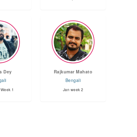
s Dey
Rajkumar Mahato
ali
Bengali
 Week 1
Jan week 2