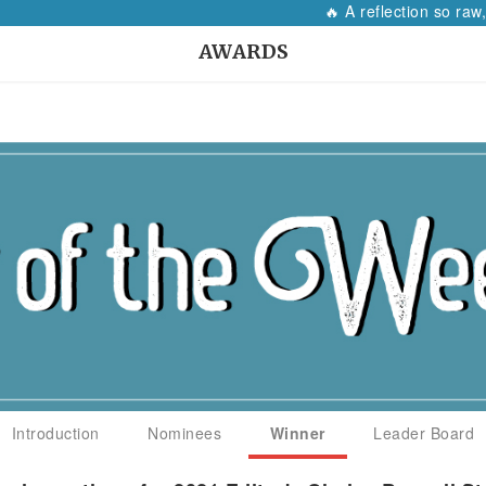
🔥 A reflection so raw, it wi
AWARDS
Introduction
Nominees
Winner
Leader Board