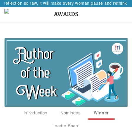
A reflection so raw, it will make every woman pause and rethink he
AWARDS
Introduction
Nominees
Winner
Leader Board