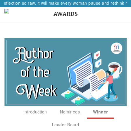
 reflection so raw, it will make every woman pause and rethink her
AWARDS
Introduction
Nominees
Winner
Leader Board