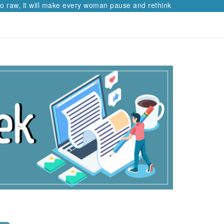
 raw, it will make every woman pause and rethink her path.