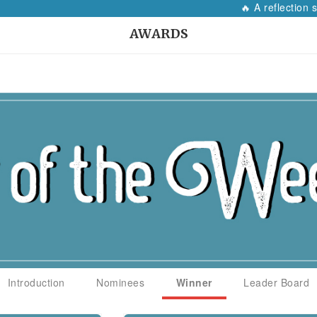
🔥 A reflection so
AWARDS
Introduction
Nominees
Winner
Leader Board