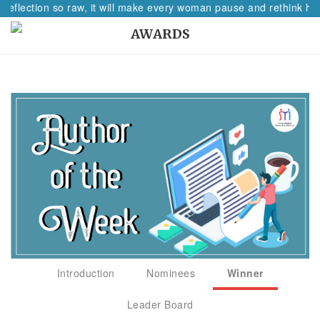
 reflection so raw, it will make every woman pause and rethink her
AWARDS
Introduction
Nominees
Winner
Leader Board