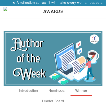
🔥 A reflection so raw, it will make every woman pause and 
AWARDS
Introduction
Nominees
Winner
Leader Board