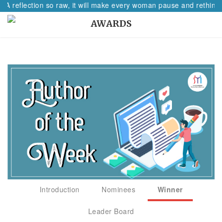
 A reflection so raw, it will make every woman pause and rethink 
AWARDS
Introduction
Nominees
Winner
Leader Board