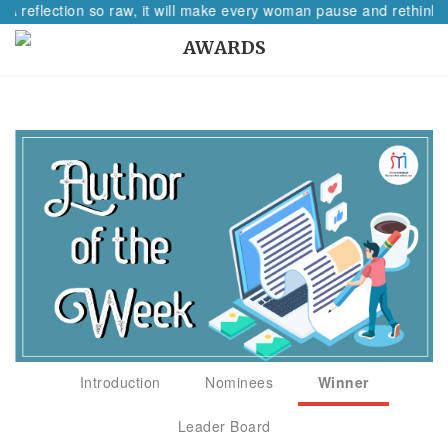
 A reflection so raw, it will make every woman pause and rethink h
AWARDS
Introduction
Nominees
Winner
Leader Board