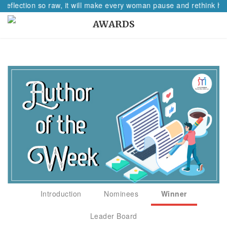
 reflection so raw, it will make every woman pause and rethink her
AWARDS
Introduction
Nominees
Winner
Leader Board