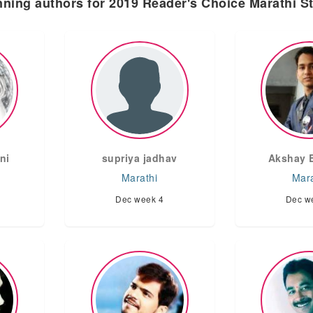
ning authors for 2019 Reader's Choice Marathi S
ni
supriya jadhav
Akshay 
Marathi
Mara
Dec week 4
Dec w