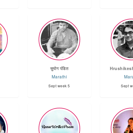
d
सुयोग पंडित
Hrushikes
Marathi
Mara
Sept week 5
Sept w