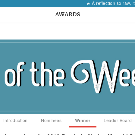
🔥 A reflection so raw, it will ma
AWARDS
Introduction
Nominees
Winner
Leader Board