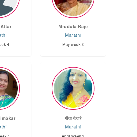
 Attar
Mrudula Raje
thi
Marathi
eek 4
May week 3
limbkar
गीता केदारे
thi
Marathi
Week 4
April Week 3