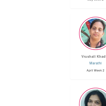
Vrushali Khad
Marathi
April Week 2