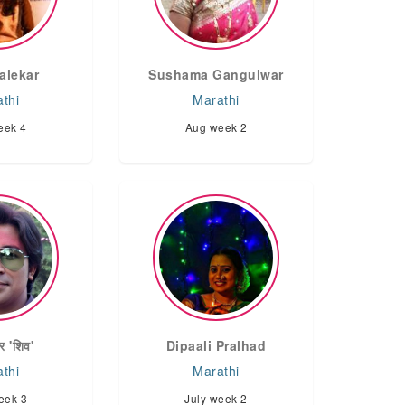
alekar
Sushama Gangulwar
thi
Marathi
eek 4
Aug week 2
र 'शिव'
Dipaali Pralhad
thi
Marathi
eek 3
July week 2