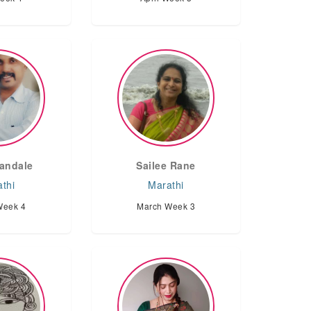
andale
Sailee Rane
thi
Marathi
Week 4
March Week 3