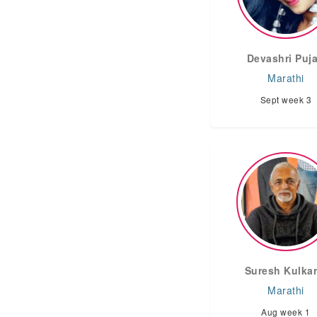
Devashri Puja
Marathi
Sept week 3
Suresh Kulkar
Marathi
Aug week 1