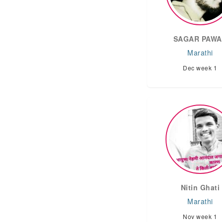
SAGAR PAW
Marathi
Dec week 1
Nitin Ghati
Marathi
Nov week 1