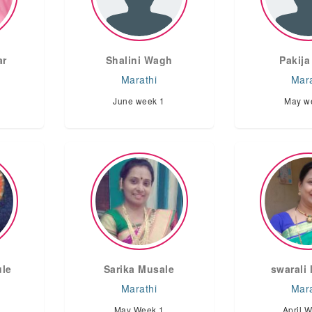
ar
Shalini Wagh
Pakija
Marathi
Mara
June week 1
May w
ule
Sarika Musale
swarali 
Marathi
Mara
May Week 1
April 