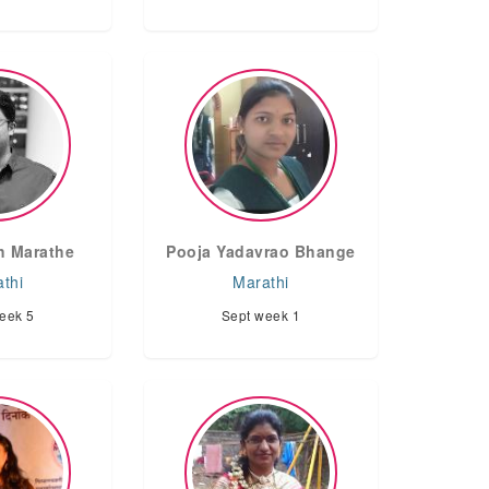
h Marathe
Pooja Yadavrao Bhange
thi
Marathi
eek 5
Sept week 1