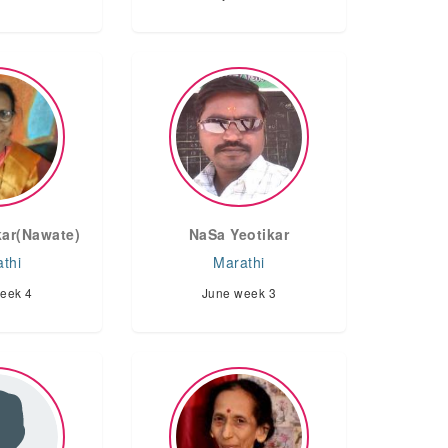
ar(Nawate)
NaSa Yeotikar
thi
Marathi
eek 4
June week 3