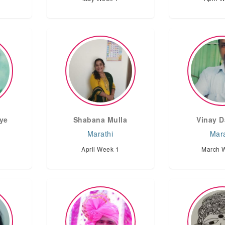
ye
Shabana Mulla
Vinay D
Marathi
Mara
April Week 1
March 