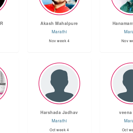
AR
Akash Mahalpure
Hanamant
Marathi
Mara
Nov week 4
Nov w
Harshada Jadhav
veena 
Marathi
Mara
Oct week 4
Oct w