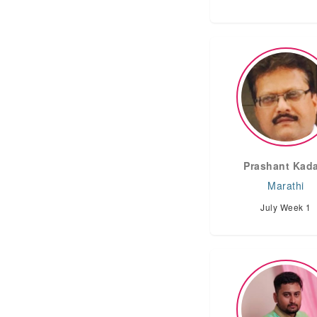
Prashant Kad
Marathi
July Week 1