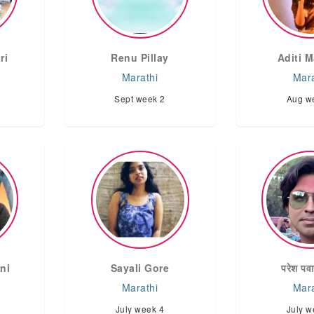
ri
Renu Pillay
Aditi M
Marathi
Mara
Sept week 2
Aug w
ni
Sayali Gore
परेश पवा
Marathi
Mara
July week 4
July w