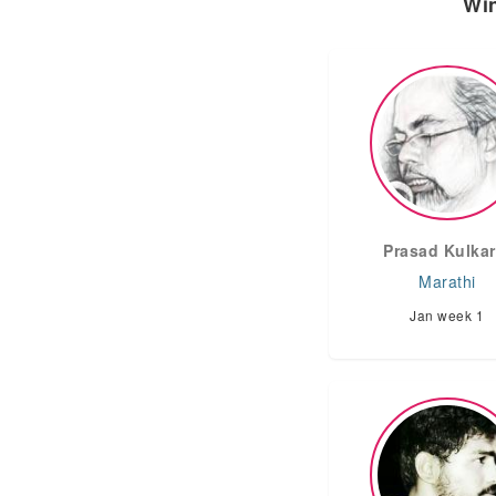
Win
Prasad Kulkar
Marathi
Jan week 1