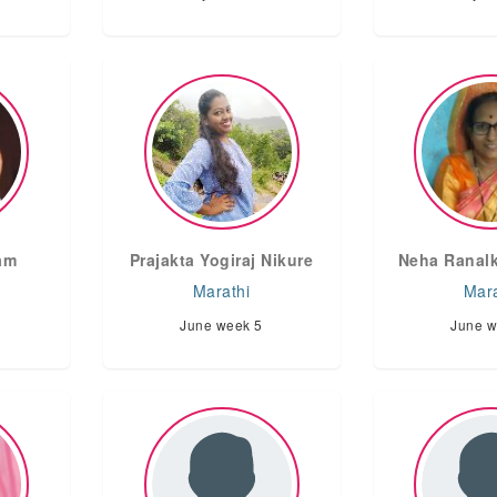
am
Prajakta Yogiraj Nikure
Neha Ranalk
Marathi
Mara
June week 5
June w