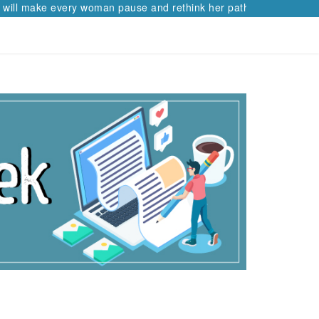
ke every woman pause and rethink her path.