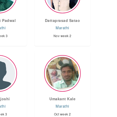
 Padwal
Dattaprasad Satao
thi
Marathi
eek 3
Nov week 2
joshi
Umakant Kale
thi
Marathi
eek 3
Oct week 2