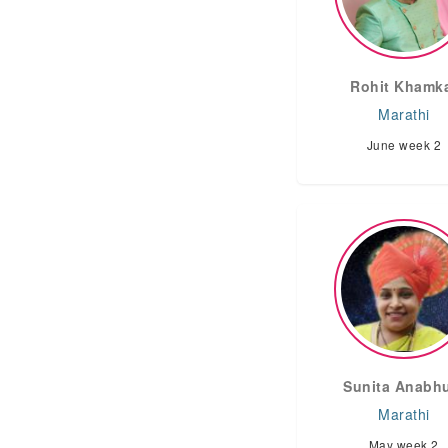
Rohit Khamk
Marathi
June week 2
Sunita Anabh
Marathi
May week 2