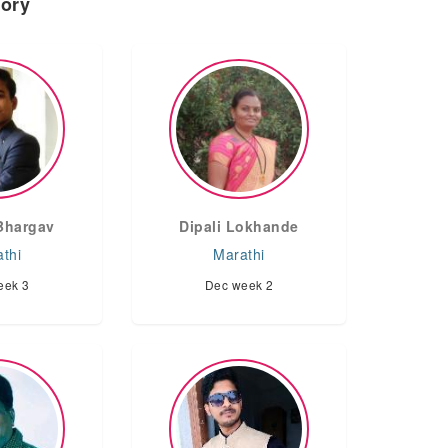
tory
Bhargav
Dipali Lokhande
thi
Marathi
eek 3
Dec week 2