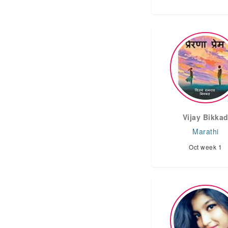
Vijay Bikka
Marathi
Oct week 1