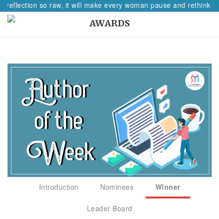
A reflection so raw, it will make every woman pause and rethink he
AWARDS
Introduction
Nominees
Winner
Leader Board