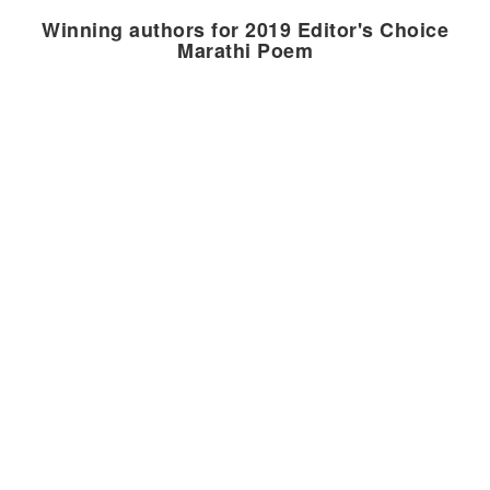
Winning authors for 2019 Editor's Choice
Marathi Poem