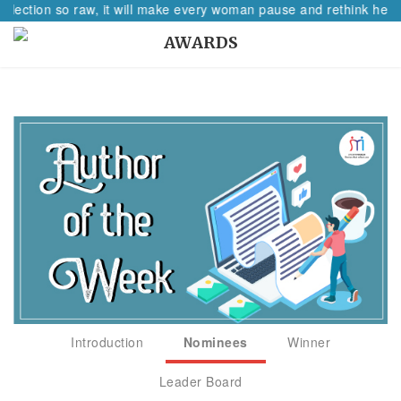
flection so raw, it will make every woman pause and rethink her pa
AWARDS
Introduction
Nominees
Winner
Leader Board