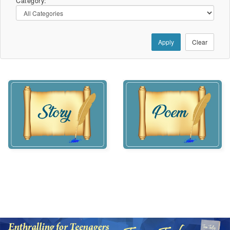
Category:
Apply
Clear