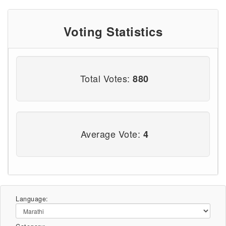
Voting Statistics
Total Votes:
880
Average Vote:
4
Language: