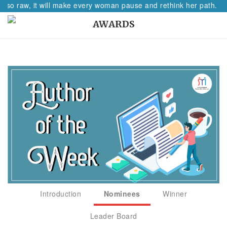
n so raw, it will make every woman pause and rethink her path.
AWARDS
Introduction
Nominees
Winner
Leader Board