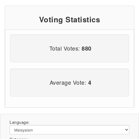
Voting Statistics
Total Votes:
880
Average Vote:
4
Language: