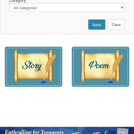
Category:
Apply
Clear