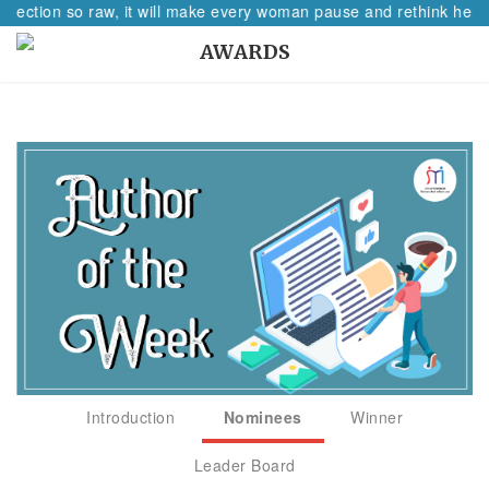
flection so raw, it will make every woman pause and rethink her pa
AWARDS
Introduction
Nominees
Winner
Leader Board