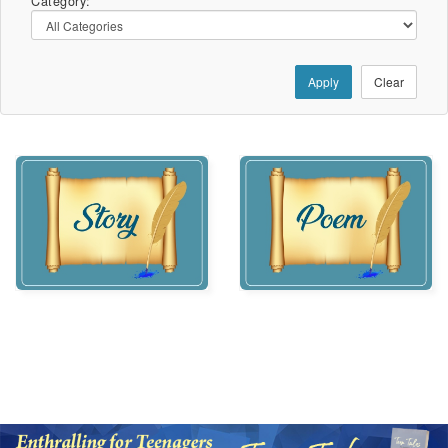
Category:
Apply
Clear