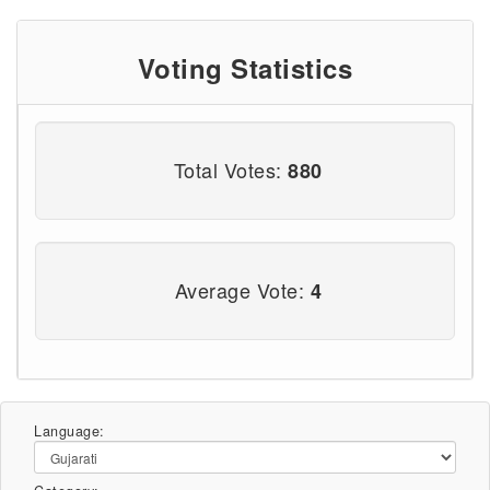
Voting Statistics
Total Votes:
880
Average Vote:
4
Language: