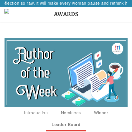
reflection so raw, it will make every woman pause and rethink her 
AWARDS
Introduction
Nominees
Winner
Leader Board