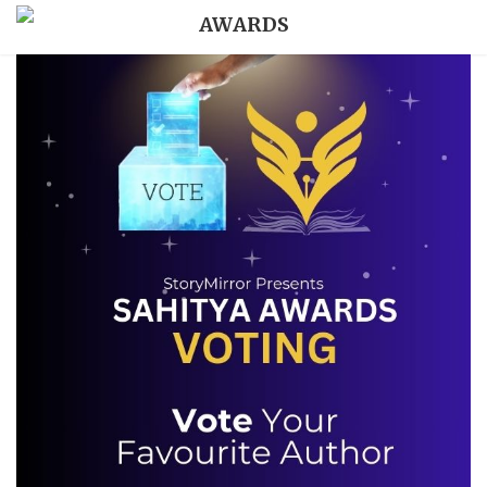
AWARDS