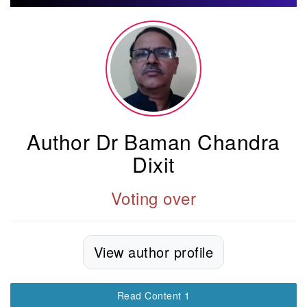
Author Dr Baman Chandra
Dixit
Voting over
View author profile
Read Content 1