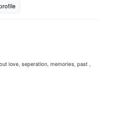
rofile
about love, seperation, memories, past ,