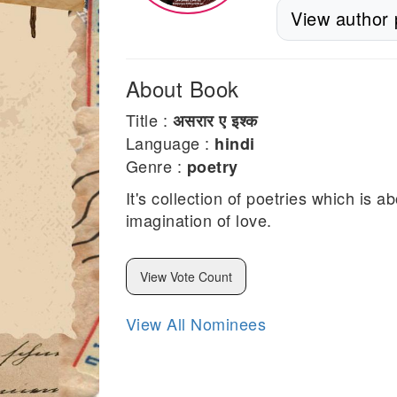
View author p
About Book
Title :
असरार ए इश्क
Language :
hindi
Genre :
poetry
It's collection of poetries which is 
imagination of love.
View Vote Count
View All Nominees