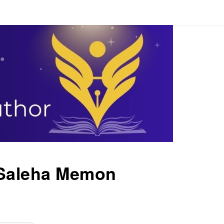
Saleha Memon