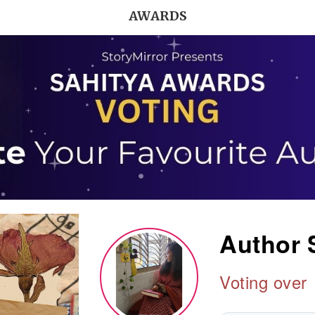
AWARDS
Author 
Voting over