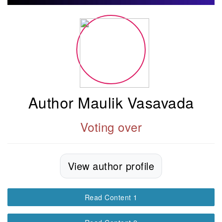
Author Maulik Vasavada
Voting over
View author profile
Read Content 1