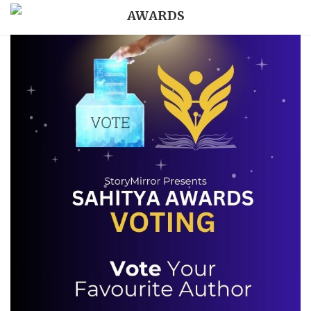
AWARDS