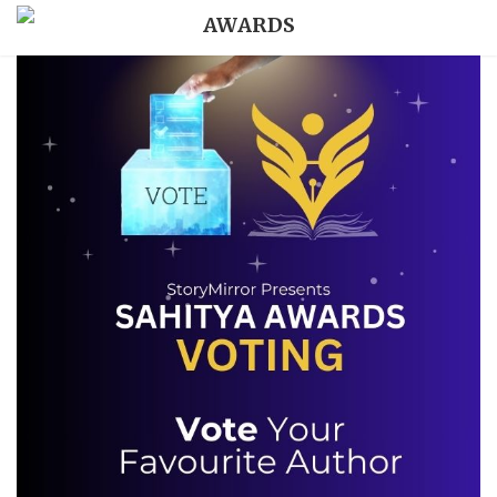
AWARDS