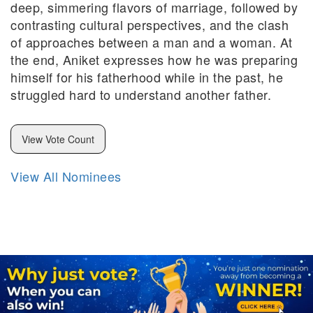
deep, simmering flavors of marriage, followed by
contrasting cultural perspectives, and the clash
of approaches between a man and a woman. At
the end, Aniket expresses how he was preparing
himself for his fatherhood while in the past, he
struggled hard to understand another father.
View Vote Count
View All Nominees