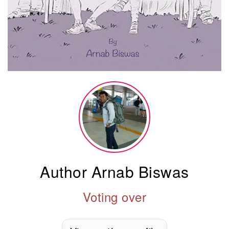
Author Arnab Biswas
Voting over