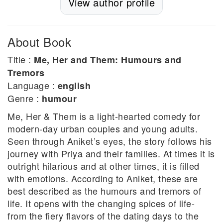
View author profile
About Book
Title :
Me, Her and Them: Humours and
Tremors
Language :
english
Genre :
humour
Me, Her & Them is a light-hearted comedy for
modern-day urban couples and young adults.
Seen through Aniket’s eyes, the story follows his
journey with Priya and their families. At times it is
outright hilarious and at other times, it is filled
with emotions. According to Aniket, these are
best described as the humours and tremors of
life. It opens with the changing spices of life-
from the fiery flavors of the dating days to the