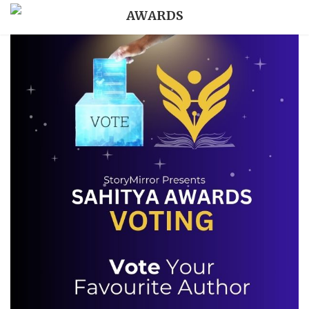
AWARDS