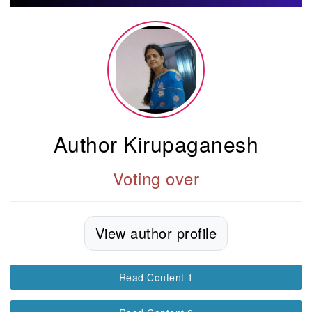
Author Kirupaganesh
Voting over
View author profile
Read Content 1