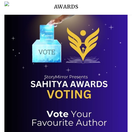
AWARDS