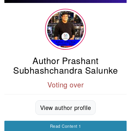
Author Prashant
Subhashchandra Salunke
Voting over
View author profile
Read Content 1