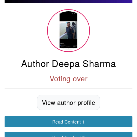
Author Deepa Sharma
Voting over
View author profile
Read Content 1