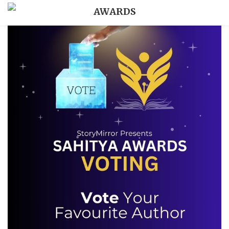
AWARDS