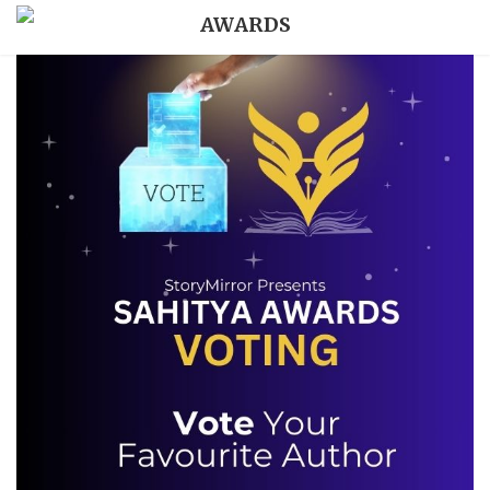
AWARDS