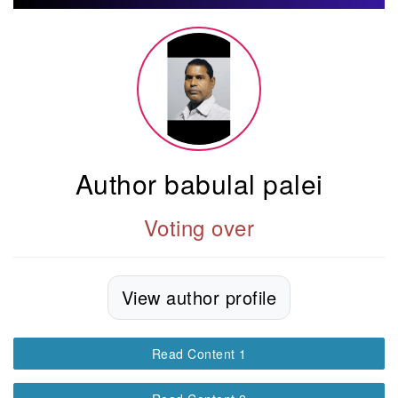
Author babulal palei
Voting over
View author profile
Read Content 1