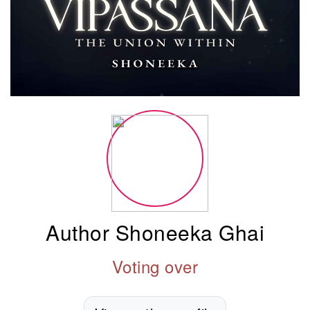
Author Shoneeka Ghai
Voting over