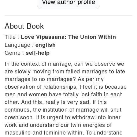
View author profile
About Book
Title :
Love Vipassana: The Union Within
Language :
english
Genre :
self-help
In the context of marriage, can we observe we
are slowly moving from failed marriages to late
marriages to no marriages? As per my
observation of relationships, I feel it is because
men and women have totally lost faith in each
other. And this, really is very sad. If this
continues, the institution of marriage will shut
down soon. It is urgent to withdraw into inner
work and understand our twin energies of
masculine and feminine within. To understand