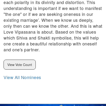
each polarity in its divinity and distortion. This
understanding is important if we want to manifest
"the one" or if we are seeking oneness in our
existing marriage'. When we know us deeply,
only then can we know the other. And this is what
Love Vipassana is about. Based on the values
which Shiva and Shakti symbolise, this will help
one create a beautiful relationship with oneself
and one's partner.
View Vote Count
View All Nominees