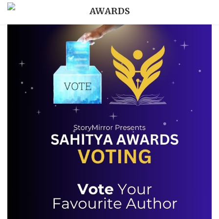
AWARDS