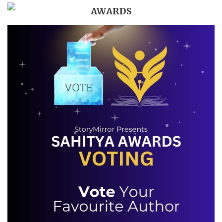
AWARDS