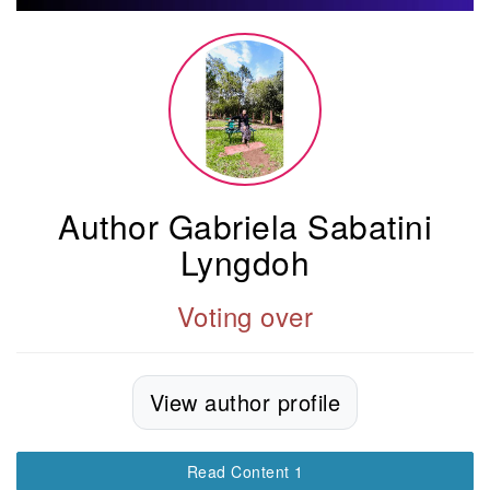
Author Gabriela Sabatini
Lyngdoh
Voting over
View author profile
Read Content 1