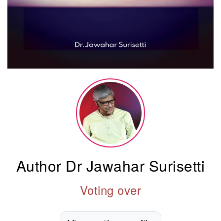
Author Dr Jawahar Surisetti
Voting over