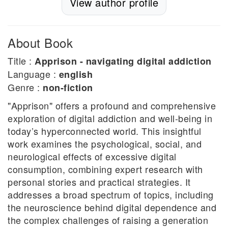
View author profile
About Book
Title :
Apprison - navigating digital addiction
Language :
english
Genre :
non-fiction
"Apprison" offers a profound and comprehensive
exploration of digital addiction and well-being in
today’s hyperconnected world. This insightful
work examines the psychological, social, and
neurological effects of excessive digital
consumption, combining expert research with
personal stories and practical strategies. It
addresses a broad spectrum of topics, including
the neuroscience behind digital dependence and
the complex challenges of raising a generation