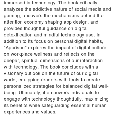
immersed in technology. The book critically
analyzes the addictive nature of social media and
gaming, uncovers the mechanisms behind the
attention economy shaping app design, and
provides thoughtful guidance on digital
detoxification and mindful technology use. In
addition to its focus on personal digital habits,
"Apprison" explores the impact of digital culture
on workplace wellness and reflects on the
deeper, spiritual dimensions of our interaction
with technology. The book concludes with a
visionary outlook on the future of our digital
world, equipping readers with tools to create
personalized strategies for balanced digital well-
being. Ultimately, it empowers individuals to
engage with technology thoughtfully, maximizing
its benefits while safeguarding essential human
experiences and values.