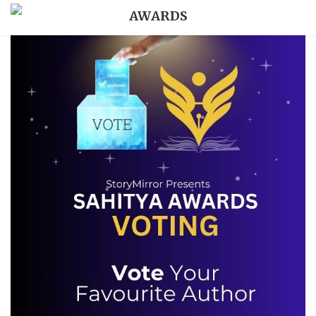
AWARDS