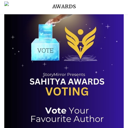
AWARDS