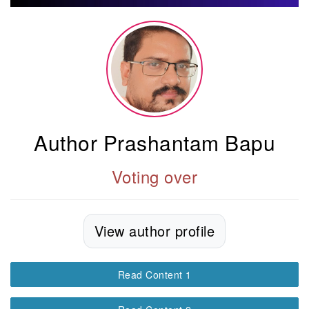
Author Prashantam Bapu
Voting over
View author profile
Read Content 1