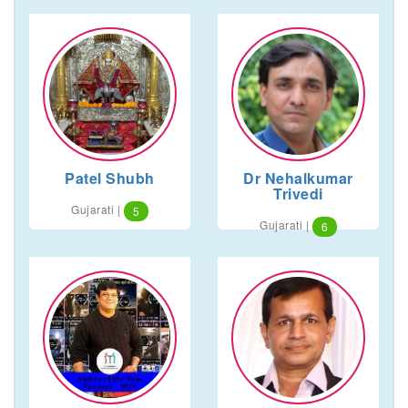
Patel Shubh
Dr Nehalkumar
Trivedi
Gujarati |
5
Gujarati |
6