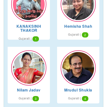
KANAKSINH
Hemisha Shah
THAKOR
Gujarati |
2
Gujarati |
1
Nilam Jadav
Mrudul Shukla
Gujarati |
Gujarati |
3
4