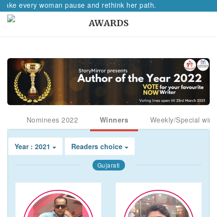
l make every woman pause and rethink her path.
AWARDS
Nominees 2022
Winners
Weekly/Special winn
Year : 2021
Readers choice
Gujarati