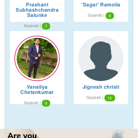
Prashant
'Sagar' Ramolia
Subhashchandra
Salunke
Gujarati |
8
Gujarati |
7
Vanaliya
Jignesh christi
Chetankumar
Gujarati |
10
Gujarati |
9