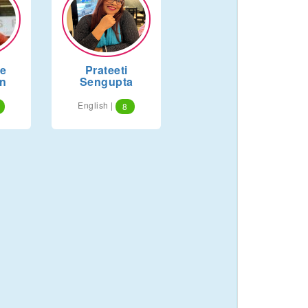
ne
Prateeti
n
Sengupta
English |
8