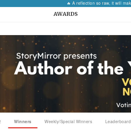
🔥 A reflection so raw, it will make
AWARDS
2
Winners
Weekly/Special Winners
Leaderboard