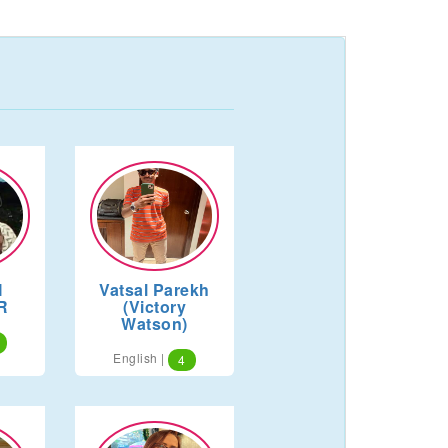
I
Vatsal Parekh
R
(Victory
Watson)
English |
4