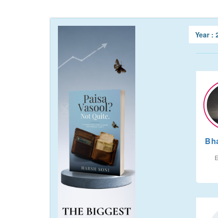
Year :
Bh
E