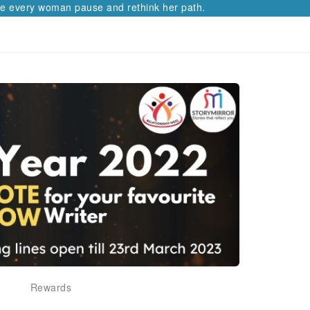
 every woman pause and rethink her path.
Rewards