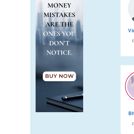
Vi
E
Bh
E