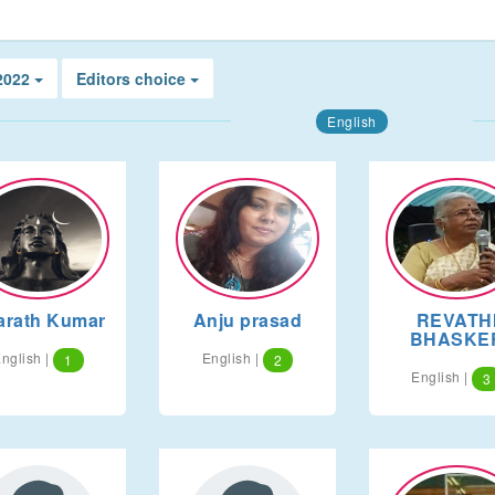
 2022
Editors choice
English
arath Kumar
Anju prasad
REVATH
BHASKE
nglish |
English |
1
2
English |
3